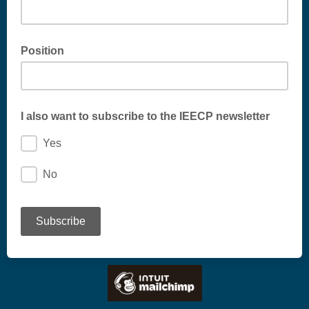
Position
I also want to subscribe to the IEECP newsletter
Yes
No