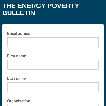
THE ENERGY POVERTY
BULLETIN
Email adress
First name
Last name
Organisation